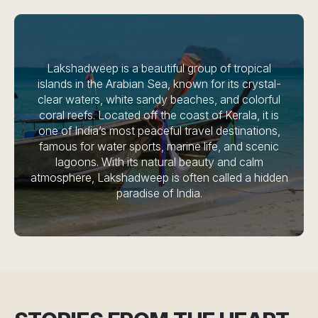
Lakshadweep is a beautiful group of tropical
islands in the Arabian Sea, known for its crystal-
clear waters, white sandy beaches, and colorful
coral reefs. Located off the coast of Kerala, it is
one of India’s most peaceful travel destinations,
famous for water sports, marine life, and scenic
lagoons. With its natural beauty and calm
atmosphere, Lakshadweep is often called a hidden
paradise of India.