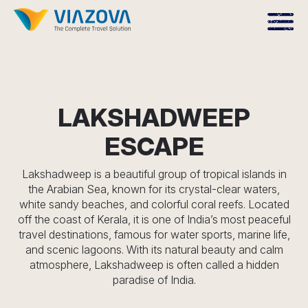
LAKSHADWEEP
ESCAPE
Lakshadweep is a beautiful group of tropical islands in
the Arabian Sea, known for its crystal-clear waters,
white sandy beaches, and colorful coral reefs. Located
off the coast of Kerala, it is one of India’s most peaceful
travel destinations, famous for water sports, marine life,
and scenic lagoons. With its natural beauty and calm
atmosphere, Lakshadweep is often called a hidden
paradise of India.