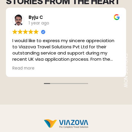
STORIES FROM THE HEART
Byju C
1 year ago
I would like to express my sincere appreciation
to Viazova Travel Solutions Pvt Ltd for their
outstanding service and support during my
ENQUIRE NOW
recent UK visa application process. From the
very beginning, the experience was marked by
Read more
their professional approach, prompt response,
and excellent customer service.
A special thanks to Mr. Sudheesh, who was my
point of contact throughout the process. His
expertise and close coordination with VFS Global
played a crucial role in ensuring a seamless
experience. He personally accompanied me to
the VFS Global centre, introduced me to the
manager (his acquaintance), and made sure