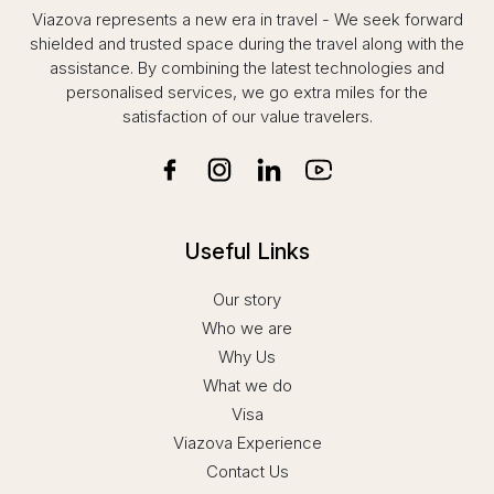
that I faced no inconvenience whatsoever
Viazova represents a new era in travel - We seek forward
during the submission of my application.
shielded and trusted space during the travel along with the
assistance. By combining the latest technologies and
What truly stood out was their attention to
personalised services, we go extra miles for the
detail. Mr. Sudheesh ensured that all the
satisfaction of our value travelers.
necessary documents were thoroughly
reviewed and organized. The covering letter
prepared was exceptionally well-drafted and, in
my opinion, significantly strengthened my
application. Remarkably, the entire process was
completed within a day of contacting them—a
Useful Links
level of efficiency that deserves special
mention.
Our story
Another noteworthy aspect was that I received
Who we are
confirmation about the visa approval even
Why Us
before my passport arrived, thanks to timely
What we do
communication from Mr. Sudheesh. This helped
Visa
me plan my travel activities effectively,
Viazova Experience
especially with only two days left before my
journey.
Contact Us