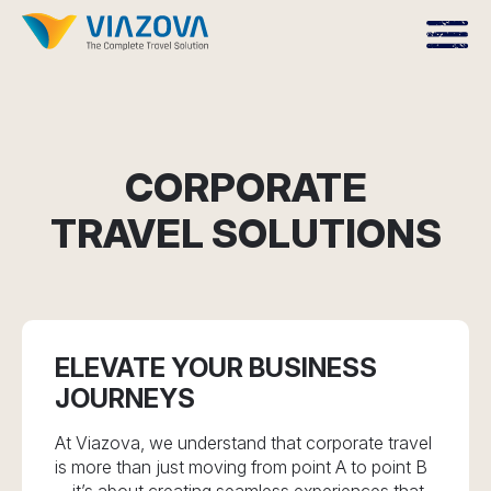
CORPORATE
TRAVEL SOLUTIONS
ELEVATE YOUR BUSINESS
JOURNEYS
At Viazova, we understand that corporate travel
is more than just moving from point A to point B