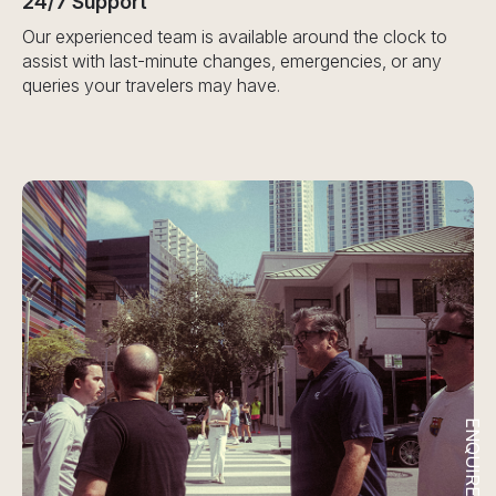
24/7 Support
Our experienced team is available around the clock to
assist with last-minute changes, emergencies, or any
queries your travelers may have.
ENQUIRE NOW