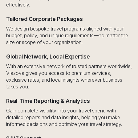
effectively.
Tailored Corporate Packages
We design bespoke travel programs aligned with your
budget, policy, and unique requirements—no matter the
size or scope of your organization.
Global Network, Local Expertise
With an extensive network of trusted partners worldwide,
Viazova gives you access to premium services,
exclusive rates, and local insights wherever business
takes you.
Real-Time Reporting & Analytics
Gain complete visibility into your travel spend with
detailed reports and data insights, helping you make
informed decisions and optimize your travel strategy.