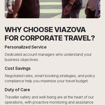
WHY CHOOSE VIAZOVA
FOR CORPORATE TRAVEL?
Personalized Service
Dedicated account managers who understand your
business objectives.
Cost Savings
Negotiated rates, smart booking strategies, and policy
compliance help you maximize your travel budget.
Duty of Care
Traveller safety and well-being are at the heart of our
operations, with proactive monitoring and assistance