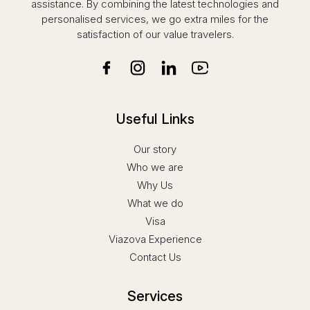
assistance. By combining the latest technologies and
personalised services, we go extra miles for the
satisfaction of our value travelers.
Useful Links
Our story
Who we are
Why Us
What we do
Visa
Viazova Experience
Contact Us
Services