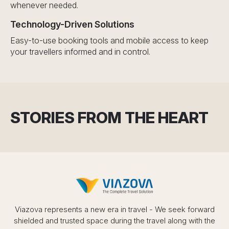
whenever needed.
Technology-Driven Solutions
Easy-to-use booking tools and mobile access to keep
your travellers informed and in control.
STORIES FROM THE HEART
Viazova represents a new era in travel - We seek forward
shielded and trusted space during the travel along with the