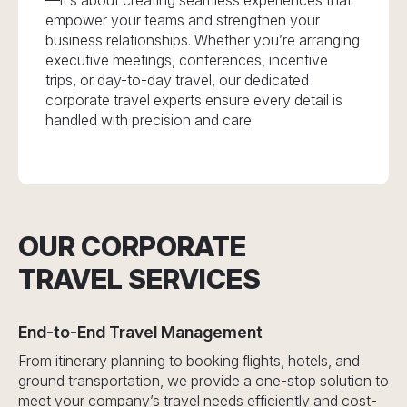
—it’s about creating seamless experiences that
empower your teams and strengthen your
business relationships. Whether you’re arranging
executive meetings, conferences, incentive
trips, or day-to-day travel, our dedicated
corporate travel experts ensure every detail is
handled with precision and care.
OUR CORPORATE
TRAVEL SERVICES
End-to-End Travel Management
From itinerary planning to booking flights, hotels, and
ground transportation, we provide a one-stop solution to
meet your company’s travel needs efficiently and cost-