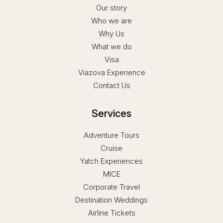
Our story
Who we are
Why Us
What we do
Visa
Viazova Experience
Contact Us
Services
Adventure Tours
Cruise
Yatch Experiences
MICE
Corporate Travel
Destination Weddings
Airline Tickets