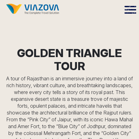
GOLDEN TRIANGLE
TOUR
A tour of Rajasthan is an immersive journey into a land of
rich history, vibrant culture, and breathtaking landscapes,
where every city tells a story of its royal past. This
expansive desert state is a treasure trove of majestic
forts, opulent palaces, and intricate havelis that
showcase the architectural brilliance of the Rajput rulers.
From the “Pink City” of Jaipur, with its iconic Hawa Mahal
and Amer Fort, to the “Blue City” of Jodhpur, dominated
by the colossal Mehrangarh Fort, and the “Golden City”