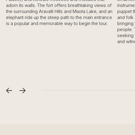
adorn its walls. The fort offers breathtaking views of
instruments.
the surrounding Aravalli Hills and Maota Lake, and an
puppet the
elephant ride up the steep path to the main entrance
and folk da
is a popular and memorable way to begin the tour.
bringing to 
people. Thi
seeking to 
and witness 