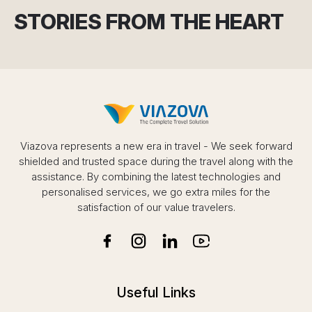
STORIES FROM THE HEART
Viazova represents a new era in travel - We seek forward
shielded and trusted space during the travel along with the
assistance. By combining the latest technologies and
personalised services, we go extra miles for the
satisfaction of our value travelers.
Useful Links