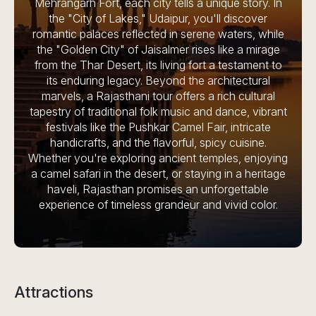
Mehrangarh Fort, each city tells a unique story. In
the "City of Lakes," Udaipur, you'll discover
romantic palaces reflected in serene waters, while
the "Golden City" of Jaisalmer rises like a mirage
from the Thar Desert, its living fort a testament to
its enduring legacy. Beyond the architectural
marvels, a Rajasthani tour offers a rich cultural
tapestry of traditional folk music and dance, vibrant
festivals like the Pushkar Camel Fair, intricate
handicrafts, and the flavorful, spicy cuisine.
Whether you're exploring ancient temples, enjoying
a camel safari in the desert, or staying in a heritage
haveli, Rajasthan promises an unforgettable
experience of timeless grandeur and vivid color.
Attractions