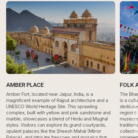
AMBER PLACE
FOLK A
Amber Fort, located near Jaipur, India, is a
The Bharati
magnificent example of Rajput architecture and a
is a cultura
ENQUIRE NO
UNESCO World Heritage Site. This sprawling
dedicated t
complex, built with yellow and pink sandstone and
region’s ric
marble, showcases a blend of Hindu and Mughal
museum prov
styles. Visitors can explore its grand courtyards,
traditional 
opulent palaces like the Sheesh Mahal (Mirror
collection o
Palace), and intricate frescoes and mosaics that
ornaments,