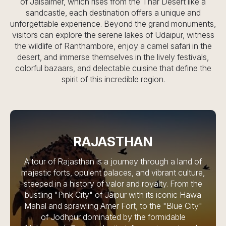
of Jaisalmer, which rises from the Thar Desert like a
sandcastle, each destination offers a unique and
unforgettable experience. Beyond the grand monuments,
visitors can explore the serene lakes of Udaipur, witness
the wildlife of Ranthambore, enjoy a camel safari in the
desert, and immerse themselves in the lively festivals,
colorful bazaars, and delectable cuisine that define the
spirit of this incredible region.
RAJASTHAN
A tour of Rajasthan is a journey through a land of
majestic forts, opulent palaces, and vibrant culture,
steeped in a history of valor and royalty. From the
bustling "Pink City" of Jaipur with its iconic Hawa
Mahal and sprawling Amer Fort, to the "Blue City"
of Jodhpur dominated by the formidable