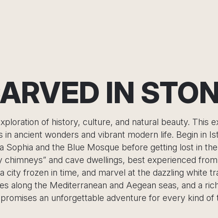
ARVED IN STO
xploration of history, culture, and natural beauty. This 
rs in ancient wonders and vibrant modern life. Begin in I
ia Sophia and the Blue Mosque before getting lost in the
y chimneys” and cave dwellings, best experienced from a
city frozen in time, and marvel at the dazzling white t
nes along the Mediterranean and Aegean seas, and a rich 
promises an unforgettable adventure for every kind of t