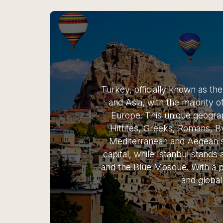
Turkey, officially known as th
and Asia, with the majority o
Europe. This unique geographi
Hittites, Greeks, Romans, B
Mediterranean and Aegean se
capital, while Istanbul stands 
and the Blue Mosque. With a pr
and global