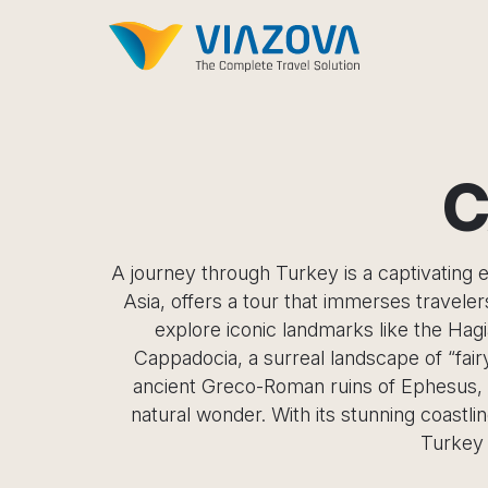
C
A journey through Turkey is a captivating e
Asia, offers a tour that immerses travele
explore iconic landmarks like the Hag
Cappadocia, a surreal landscape of “fair
ancient Greco-Roman ruins of Ephesus, a 
natural wonder. With its stunning coastli
Turkey 