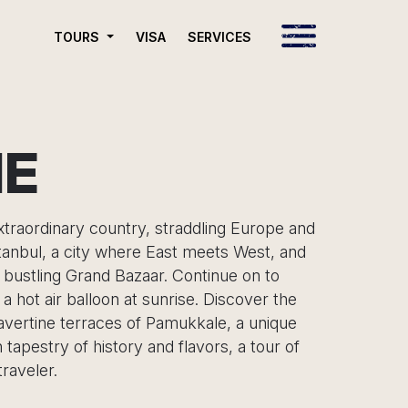
VISA
SERVICES
TOURS
NE
extraordinary country, straddling Europe and
stanbul, a city where East meets West, and
 bustling Grand Bazaar. Continue on to
 hot air balloon at sunrise. Discover the
ravertine terraces of Pamukkale, a unique
tapestry of history and flavors, a tour of
raveler.