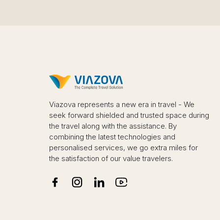
Viazova represents a new era in travel - We
seek forward shielded and trusted space during
the travel along with the assistance. By
combining the latest technologies and
personalised services, we go extra miles for
the satisfaction of our value travelers.