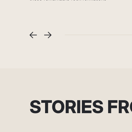
relaxation, nature
STORIES F