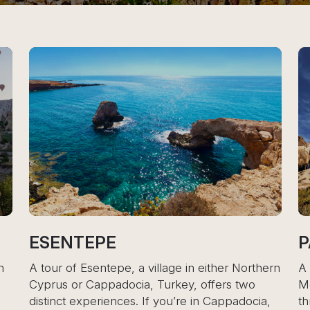
PASABAG VALL
, a village in either Northern
A tour of Pasabag Valley
ocia, Turkey, offers two
Monk’s Valley, offers a 
es. If you’re in Cappadocia,
through one of Cappadoci