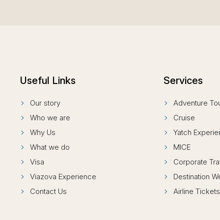
Useful Links
Services
Our story
Adventure To
Who we are
Cruise
Why Us
Yatch Experi
What we do
MICE
Visa
Corporate Tra
Viazova Experience
Destination 
Contact Us
Airline Ticket