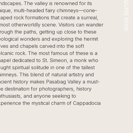
ENQUIRE NOW
 renowned for its
years. This central Anatolian reg
iry chimneys—cone-
is a geological marvel, famous for 
at create a surreal,
chimneys”—towering, cone-sha
e. Visitors can wander
formations that dot the valleys. T
g up close to these
highlight is an unforgettable hot 
xploring the hermit
ride at sunrise, offering a breatht
 into the soft
view of the valleys as hundreds 
famous of these is a
ascend into the sky. On the gro
 Simeon, a monk who
explore ancient underground citi
n one of the tallest
Derinkuyu or Kaymakli, which w
atural artistry and
early Christians seeking refuge 
sabag Valley a must-
persecution. The tour also include
graphers, history
Göreme Open-Air Museum, a U
seeking to
Heritage Site featuring a collecti
 charm of Cappadocia
hewn churches adorned with vib
and the unique pottery worksho
where artisans have been craftin
centuries. Cappadocia offers a b
natural wonder, deep history, a