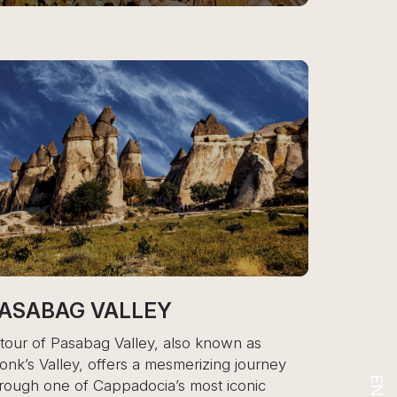
EY
CAPPADOCIA
, also known as
A tour of Cappadocia is a journey
mesmerizing journey
surreal, otherworldly landscape
a’s most iconic
volcanic eruptions and erosion ov