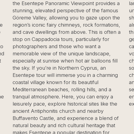
oramic Viewpoint provides a
landscapes. The valley is
d perspective of the famous
unique, multi-headed fa
llowing you to gaze upon the
shaped rock formations th
iry chimneys, rock formations,
almost otherworldly scen
s from above. This is often a
through the paths, gettin
a tours, particularly for
geological wonders and e
nd those who want a
caves and chapels carved
f the unique landscape,
volcanic rock. The most 
ise when hot air balloons fill
chapel dedicated to St.
e in Northern Cyprus, an
sought spiritual solitude i
l immerse you in a charming
chimneys. This blend of n
own for its beautiful
ancient history makes Pa
ches, rolling hills, and a
see destination for photo
re. Here, you can enjoy a
enthusiasts, and anyone 
lore historical sites like the
experience the mystical
tis church and nearby
e, and experience a blend of
 rich cultural heritage that
 popular destination for