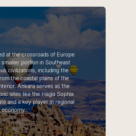
ted at the crossroads of Europe
a smaller portion in Southeast
s civilizations, including the
om the coastal plains of the
terior. Ankara serves as the
oric sites like the Hagia Sophia
te and a key player in regional
ng economy.