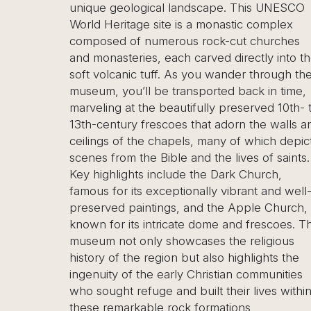
ological landscape. This UNESCO
the Esentepe Pan
itage site is a monastic complex
stunning, elevate
 of numerous rock-cut churches
Göreme Valley, a
eries, each carved directly into the
region’s iconic fa
nic tuff. As you wander through the
and cave dwelling
ou’ll be transported back in time,
stop on Cappadoci
at the beautifully preserved 10th- to
photographers a
ury frescoes that adorn the walls and
memorable view o
f the chapels, many of which depict
especially at sunr
m the Bible and the lives of saints.
the sky. If you’r
ights include the Dark Church,
Esentepe tour wil
 its exceptionally vibrant and well-
coastal village kn
 paintings, and the Apple Church,
Mediterranean bea
 its intricate dome and frescoes. The
tranquil atmosphe
t only showcases the religious
leisurely pace, exp
 the region but also highlights the
ancient Antiphoni
of the early Christian communities
Buffavento Castl
 refuge and built their lives within
natural beauty and
arkable rock formations
makes Esentepe a