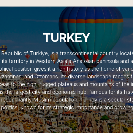
TURKEY
e Republic of Türkiye, is a transcontinental country loca
f its territory in Western Asia's Anatolian peninsula and 
cal position gives it a rich history as the home of variou
yzantines, and Ottomans. Its diverse landscape ranges fr
as to the high, rugged plateaus and mountains of the in
as the largest city and economic hub, famous for its hist
edominantly Muslim population, Turkey is a secular sta
 politics, known for its strategic importance and growi