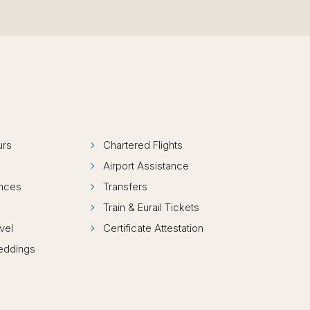
urs
Chartered Flights
Airport Assistance
ences
Transfers
Train & Eurail Tickets
vel
Certificate Attestation
Weddings
s