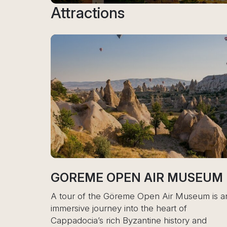
Attractions
E OPEN AIR MUSEUM
ESENTEPE
 the Göreme Open Air Museum is an
A tour of Esentepe
journey into the heart of
Cyprus or Cappad
a’s rich Byzantine history and
distinct experienc