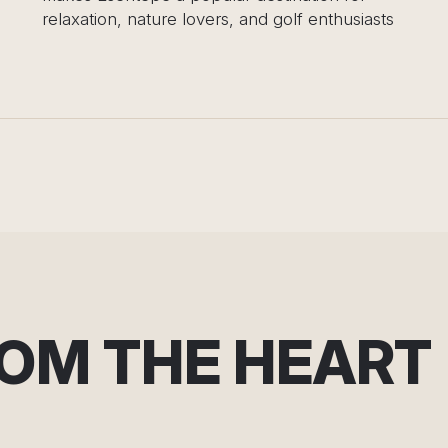
 lovers, and golf enthusiasts
ROM THE HEART